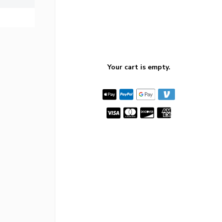
Your cart is empty.