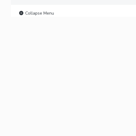
Collapse Menu