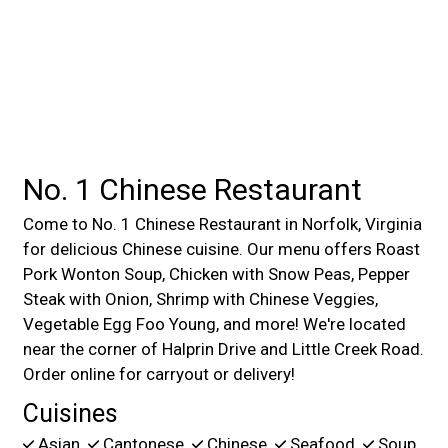
No. 1 Chinese Restaurant
Come to No. 1 Chinese Restaurant in Norfolk, Virginia
for delicious Chinese cuisine. Our menu offers Roast
Pork Wonton Soup, Chicken with Snow Peas, Pepper
Steak with Onion, Shrimp with Chinese Veggies,
Vegetable Egg Foo Young, and more! We're located
near the corner of Halprin Drive and Little Creek Road.
Order online for carryout or delivery!
Cuisines
Asian
Cantonese
Chinese
Seafood
Soup