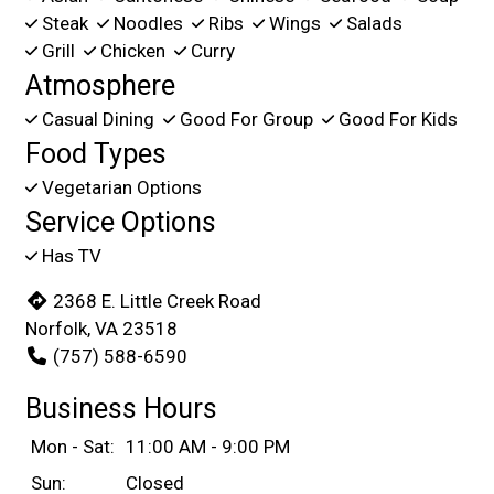
Steak
Noodles
Ribs
Wings
Salads
Grill
Chicken
Curry
Atmosphere
Casual Dining
Good For Group
Good For Kids
Food Types
Vegetarian Options
Service Options
Has TV
2368 E. Little Creek Road
Norfolk, VA 23518
(757) 588-6590
Business Hours
Mon - Sat:
11:00 AM - 9:00 PM
Sun:
Closed