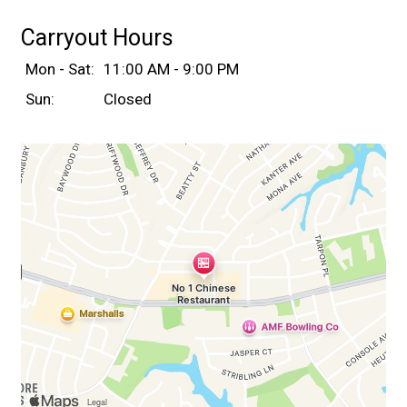
Carryout Hours
Mon - Sat:
11:00 AM - 9:00 PM
Sun:
Closed